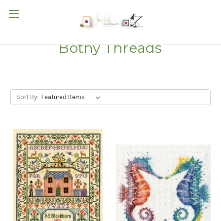
Bothy Threads
Sort By: