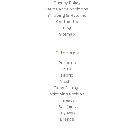
Privacy Policy
Terms and Conditions
Shipping & Returns
Contact Us
Blog
Sitemap
Categories
Patterns
Kits
Fabric
Needles
Floss Storage
Stitching Notions
Threads
Bargains
Layaway
Brands