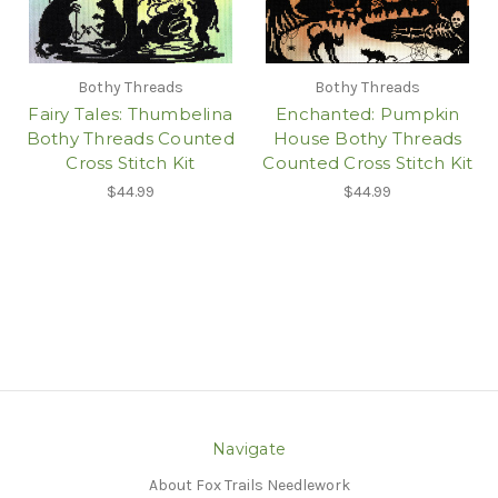
Bothy Threads
Bothy Threads
Fairy Tales: Thumbelina
Enchanted: Pumpkin
Bothy Threads Counted
House Bothy Threads
Cross Stitch Kit
Counted Cross Stitch Kit
$44.99
$44.99
Navigate
About Fox Trails Needlework