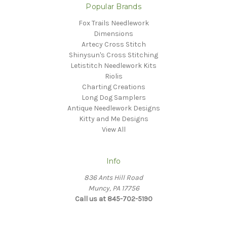
Popular Brands
Fox Trails Needlework
Dimensions
Artecy Cross Stitch
Shinysun's Cross Stitching
Letistitch Needlework Kits
Riolis
Charting Creations
Long Dog Samplers
Antique Needlework Designs
Kitty and Me Designs
View All
Info
836 Ants Hill Road
Muncy, PA 17756
Call us at 845-702-5190