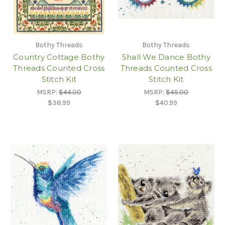
Bothy Threads
Bothy Threads
Country Cottage Bothy
Shall We Dance Bothy
Threads Counted Cross
Threads Counted Cross
Stitch Kit
Stitch Kit
MSRP:
$44.00
MSRP:
$45.00
$38.99
$40.99