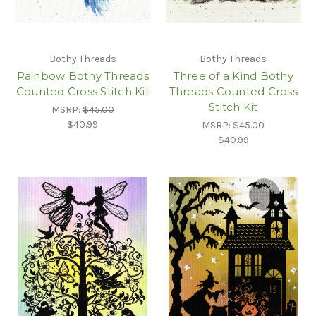
Bothy Threads
Bothy Threads
Rainbow Bothy Threads
Three of a Kind Bothy
Counted Cross Stitch Kit
Threads Counted Cross
Stitch Kit
MSRP:
$45.00
$40.99
MSRP:
$45.00
$40.99