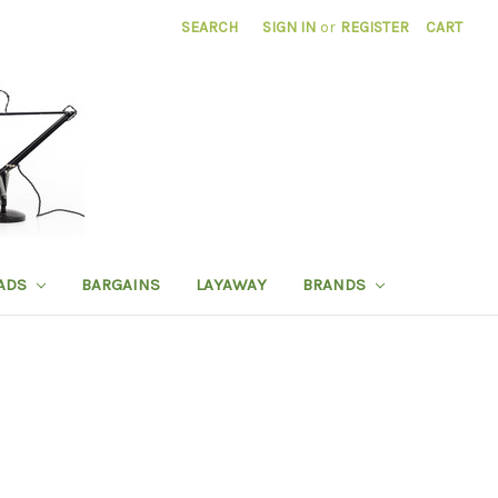
SEARCH
SIGN IN
or
REGISTER
CART
ADS
BARGAINS
LAYAWAY
BRANDS