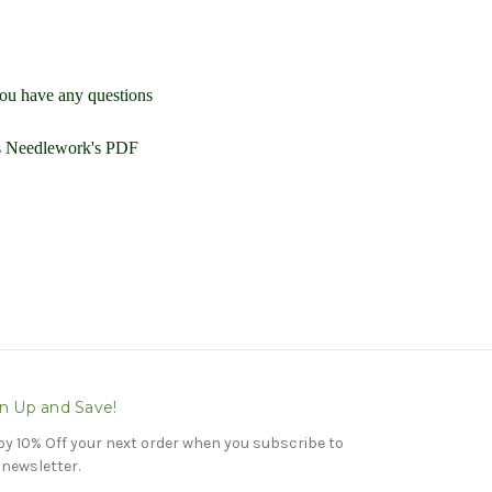
you have any questions
ls Needlework's PDF
n Up and Save!
oy 10% Off your next order when you subscribe to
 newsletter.