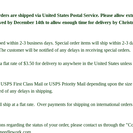
ers are shipped via United States Postal Service. Please allow extr
ved by December 14th to allow enough time for delivery by Christ
ed within 2-3 business days. Special order items will ship within 2-3 da
he customer will be notified of any delays in receiving special orders.
a flat rate of $3.50 for delivery to anywhere in the United States unless
 USPS First Class Mail or USPS Priority Mail depending upon the size 
ed of any delays in shipping.
ll ship at a flat rate. Over payments for shipping on international order
ons regarding the status of your order, please contact us through the "C
sneedlework.com.