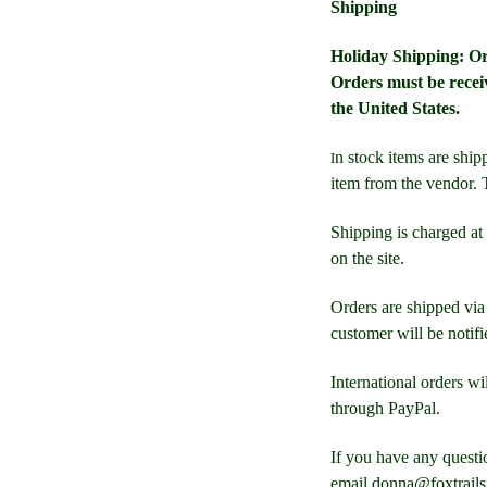
Shipping
Holiday Shipping: Ord
Orders must be recei
the United States.
n
stock items are shipp
I
item from the vendor. T
Shipping is charged at 
on the site.
Orders are shipped via
customer will be notifi
International orders wi
through PayPal.
If you have any questi
email donna@foxtrail