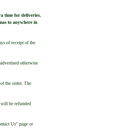
a time for deliveries.
mas to anywhere in
ys of receipt of the
 advertised otherwise
of the order. The
s will be refunded
ontact Us" page or