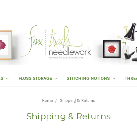
ES
FLOSS STORAGE
STITCHING NOTIONS
THRE
Home
Shipping & Returns
Shipping & Returns