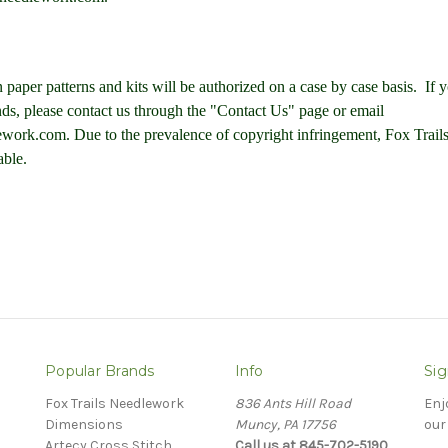
 paper patterns and kits will be authorized on a case by case basis. If 
nds, please contact us through the "Contact Us" page or email
work.com. Due to the prevalence of copyright infringement, F
ox Trai
able.
Popular Brands
Info
Sig
Fox Trails Needlework
836 Ants Hill Road
Enj
Dimensions
Muncy, PA 17756
our
Artecy Cross Stitch
Call us at 845-702-5190