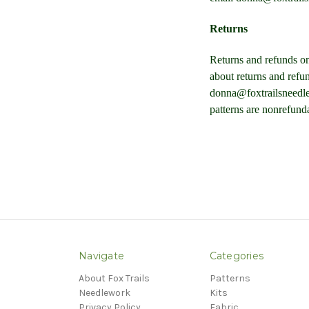
Returns
Returns and refunds on
about returns and refu
donna@foxtrailsneedle
patterns are nonrefund
Navigate
Categories
About Fox Trails
Patterns
Needlework
Kits
Privacy Policy
Fabric