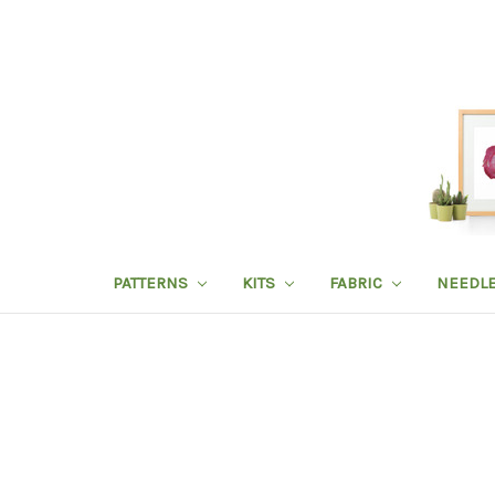
PATTERNS
KITS
FABRIC
NEEDL