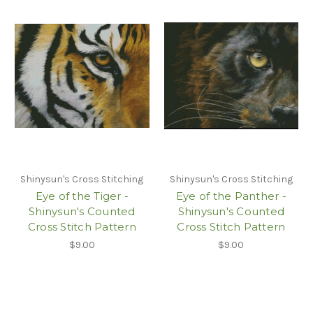
Shinysun's Cross Stitching
Shinysun's Cross Stitching
Eye of the Tiger -
Eye of the Panther -
Shinysun's Counted
Shinysun's Counted
Cross Stitch Pattern
Cross Stitch Pattern
$9.00
$9.00