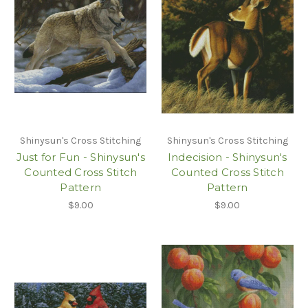
Shinysun's Cross Stitching
Shinysun's Cross Stitching
Just for Fun - Shinysun's
Indecision - Shinysun's
Counted Cross Stitch
Counted Cross Stitch
Pattern
Pattern
$9.00
$9.00