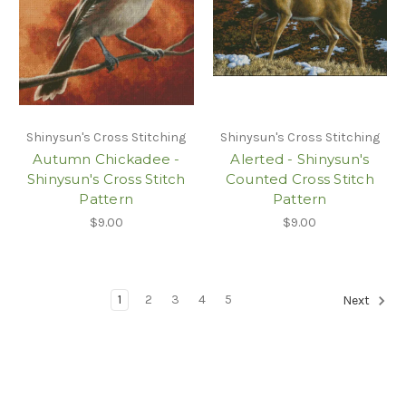
Shinysun's Cross Stitching
Shinysun's Cross Stitching
Autumn Chickadee -
Alerted - Shinysun's
Shinysun's Cross Stitch
Counted Cross Stitch
Pattern
Pattern
$9.00
$9.00
1
2
3
4
5
Next