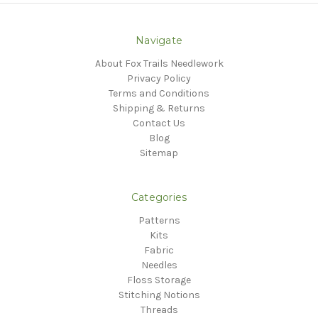
Navigate
About Fox Trails Needlework
Privacy Policy
Terms and Conditions
Shipping & Returns
Contact Us
Blog
Sitemap
Categories
Patterns
Kits
Fabric
Needles
Floss Storage
Stitching Notions
Threads