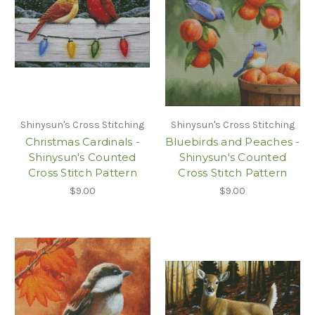
Shinysun's Cross Stitching
Shinysun's Cross Stitching
Christmas Cardinals -
Bluebirds and Peaches -
Shinysun's Counted
Shinysun's Counted
Cross Stitch Pattern
Cross Stitch Pattern
$9.00
$9.00