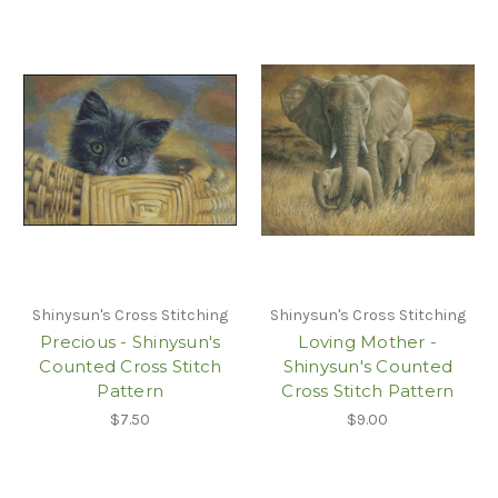
Shinysun's Cross Stitching
Shinysun's Cross Stitching
Precious - Shinysun's
Loving Mother -
Counted Cross Stitch
Shinysun's Counted
Pattern
Cross Stitch Pattern
$7.50
$9.00