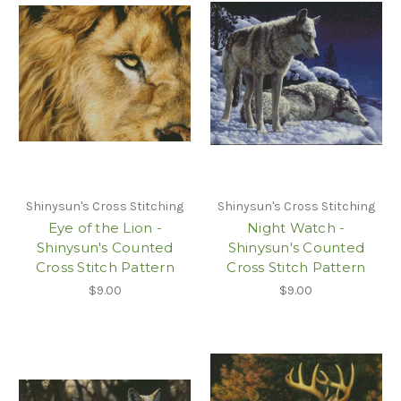
Shinysun's Cross Stitching
Shinysun's Cross Stitching
Eye of the Lion -
Night Watch -
Shinysun's Counted
Shinysun's Counted
Cross Stitch Pattern
Cross Stitch Pattern
$9.00
$9.00