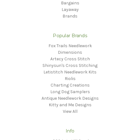
Bargains
Layaway
Brands
Popular Brands
Fox Trails Needlework
Dimensions
Artecy Cross Stitch
Shinysun's Cross Stitching
Letistitch Needlework Kits
Riolis
Charting Creations
Long Dog Samplers
Antique Needlework Designs
Kitty and Me Designs
View All
Info