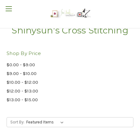
Shinysun's Cross Stitching
Shop By Price
$0.00 - $9.00
$9.00 - $10.00
$10.00 - $12.00
$12.00 - $13.00
$13.00 - $15.00
Sort By: