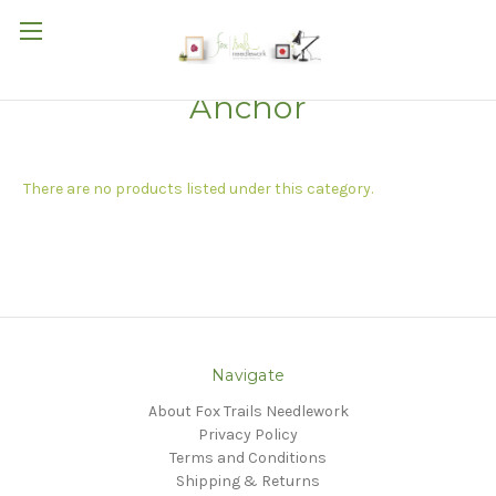
Anchor
There are no products listed under this category.
Navigate
About Fox Trails Needlework
Privacy Policy
Terms and Conditions
Shipping & Returns