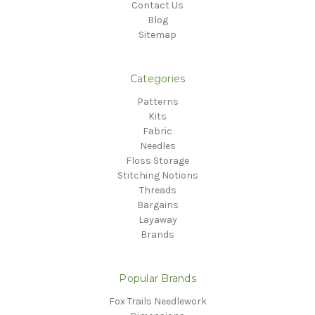
Contact Us
Blog
Sitemap
Categories
Patterns
Kits
Fabric
Needles
Floss Storage
Stitching Notions
Threads
Bargains
Layaway
Brands
Popular Brands
Fox Trails Needlework