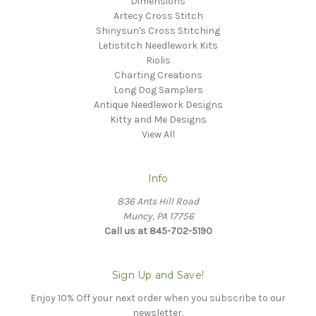
Dimensions
Artecy Cross Stitch
Shinysun's Cross Stitching
Letistitch Needlework Kits
Riolis
Charting Creations
Long Dog Samplers
Antique Needlework Designs
Kitty and Me Designs
View All
Info
836 Ants Hill Road
Muncy, PA 17756
Call us at 845-702-5190
Sign Up and Save!
Enjoy 10% Off your next order when you subscribe to our
newsletter.