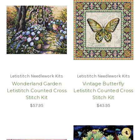
Letistitch Needlework Kits
Letistitch Needlework Kits
Wonderland Garden
Vintage Butterfly
Letistitch Counted Cross
Letistitch Counted Cross
Stitch Kit
Stitch Kit
$57.95
$43.95