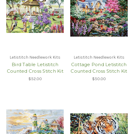
Letistitch Needlework Kits
Letistitch Needlework Kits
Bird Table Letistitch
Cottage Pond Letistitch
Counted Cross Stitch Kit
Counted Cross Stitch Kit
$52.00
$50.00