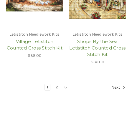
Letistitch Needlework Kits
Letistitch Needlework Kits
Village Letistitch
Shops By the Sea
Counted Cross Stitch Kit
Letistitch Counted Cross
Stitch Kit
$38.00
$32.00
1
2
3
Next