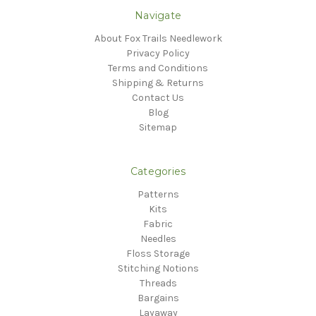
Navigate
About Fox Trails Needlework
Privacy Policy
Terms and Conditions
Shipping & Returns
Contact Us
Blog
Sitemap
Categories
Patterns
Kits
Fabric
Needles
Floss Storage
Stitching Notions
Threads
Bargains
Layaway