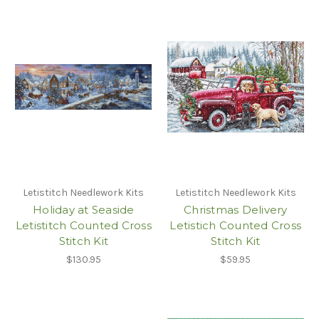
Letistitch Needlework Kits
Letistitch Needlework Kits
Holiday at Seaside
Christmas Delivery
Letistitch Counted Cross
Letistich Counted Cross
Stitch Kit
Stitch Kit
$130.95
$59.95