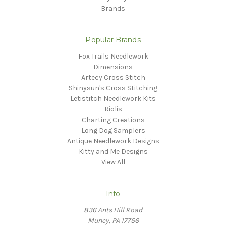
Brands
Popular Brands
Fox Trails Needlework
Dimensions
Artecy Cross Stitch
Shinysun's Cross Stitching
Letistitch Needlework Kits
Riolis
Charting Creations
Long Dog Samplers
Antique Needlework Designs
Kitty and Me Designs
View All
Info
836 Ants Hill Road
Muncy, PA 17756