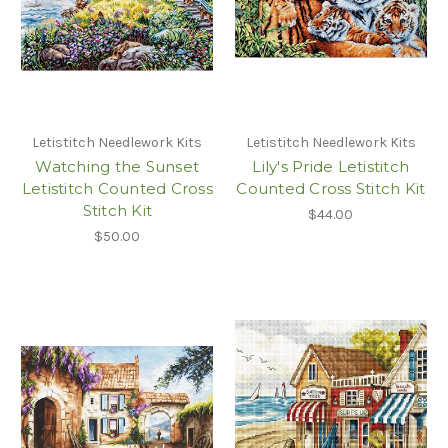
Letistitch Needlework Kits
Letistitch Needlework Kits
Watching the Sunset
Lily's Pride Letistitch
Letistitch Counted Cross
Counted Cross Stitch Kit
Stitch Kit
$44.00
$50.00