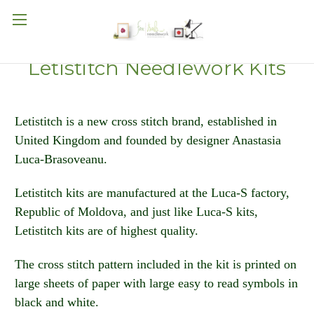
Letistitch Needlework Kits
Letistitch is a new cross stitch brand, established in
United Kingdom and founded by designer Anastasia
Luca-Brasoveanu.
Letistitch kits are manufactured at the Luca-S factory,
Republic of Moldova, and just like Luca-S kits,
Letistitch kits are of highest quality.
The cross stitch pattern included in the kit is printed on
large sheets of paper with large easy to read symbols in
black and white.