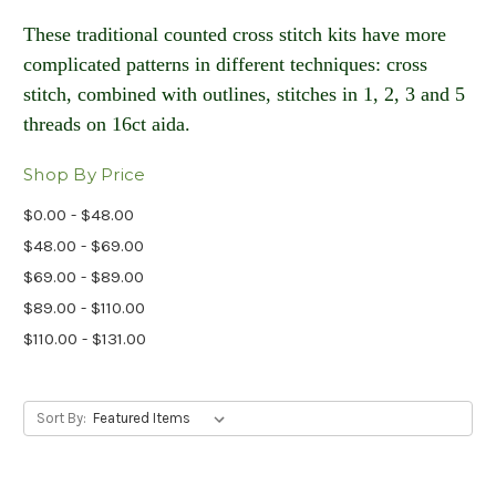
These traditional counted cross stitch kits have more
complicated patterns in different techniques: cross
stitch, combined with outlines, stitches in 1, 2, 3 and 5
threads on 16ct aida​.
Shop By Price
$0.00 - $48.00
$48.00 - $69.00
$69.00 - $89.00
$89.00 - $110.00
$110.00 - $131.00
Sort By: