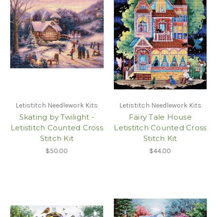
Letistitch Needlework Kits
Letistitch Needlework Kits
Skating by Twilight -
Fairy Tale House
Letistitch Counted Cross
Letistitch Counted Cross
Stitch Kit
Stitch Kit
$50.00
$44.00