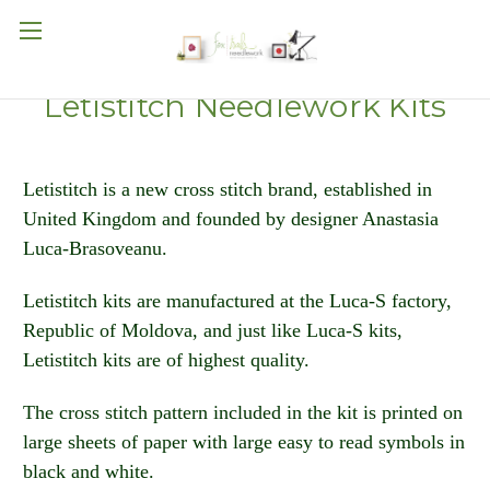
Letistitch Needlework Kits
Letistitch is a new cross stitch brand, established in
United Kingdom and founded by designer Anastasia
Luca-Brasoveanu.
Letistitch kits are manufactured at the Luca-S factory,
Republic of Moldova, and just like Luca-S kits,
Letistitch kits are of highest quality.
The cross stitch pattern included in the kit is printed on
large sheets of paper with large easy to read symbols in
black and white.