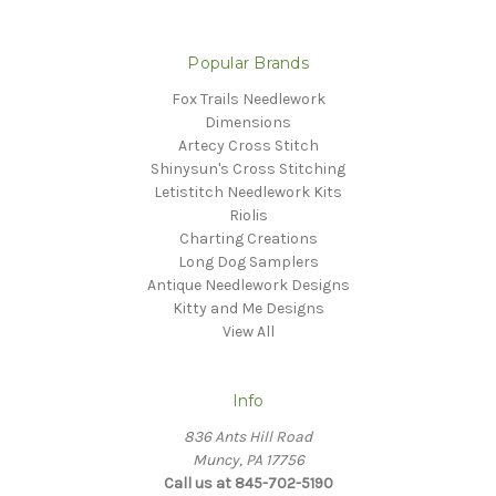
Popular Brands
Fox Trails Needlework
Dimensions
Artecy Cross Stitch
Shinysun's Cross Stitching
Letistitch Needlework Kits
Riolis
Charting Creations
Long Dog Samplers
Antique Needlework Designs
Kitty and Me Designs
View All
Info
836 Ants Hill Road
Muncy, PA 17756
Call us at 845-702-5190