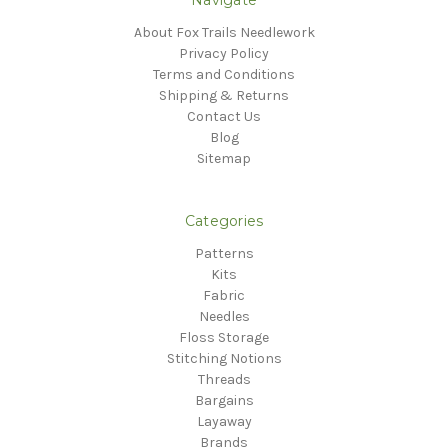
About Fox Trails Needlework
Privacy Policy
Terms and Conditions
Shipping & Returns
Contact Us
Blog
Sitemap
Categories
Patterns
Kits
Fabric
Needles
Floss Storage
Stitching Notions
Threads
Bargains
Layaway
Brands