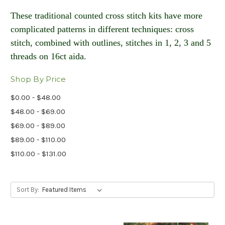
These traditional counted cross stitch kits have more
complicated patterns in different techniques: cross
stitch, combined with outlines, stitches in 1, 2, 3 and 5
threads on 16ct aida​.
Shop By Price
$0.00 - $48.00
$48.00 - $69.00
$69.00 - $89.00
$89.00 - $110.00
$110.00 - $131.00
Sort By: