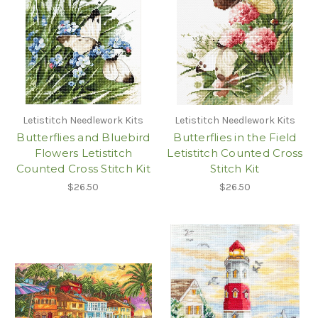
Letistitch Needlework Kits
Letistitch Needlework Kits
Butterflies and Bluebird
Butterflies in the Field
Flowers Letistitch
Letistitch Counted Cross
Counted Cross Stitch Kit
Stitch Kit
$26.50
$26.50