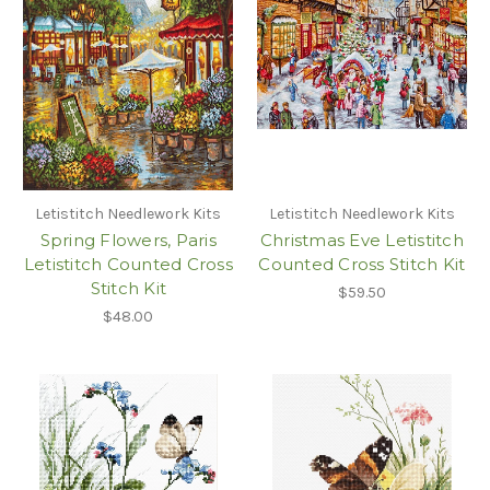
Letistitch Needlework Kits
Letistitch Needlework Kits
Spring Flowers, Paris
Christmas Eve Letistitch
Letistitch Counted Cross
Counted Cross Stitch Kit
Stitch Kit
$59.50
$48.00