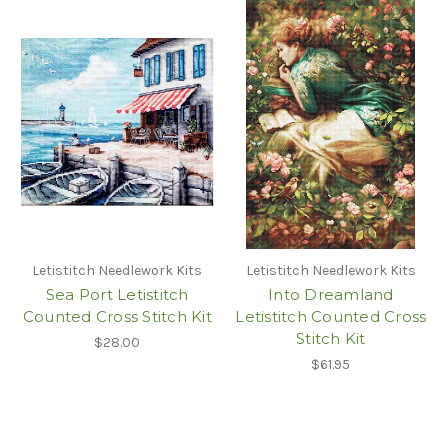
Letistitch Needlework Kits
Letistitch Needlework Kits
Sea Port Letistitch
Into Dreamland
Counted Cross Stitch Kit
Letistitch Counted Cross
Stitch Kit
$28.00
$61.95