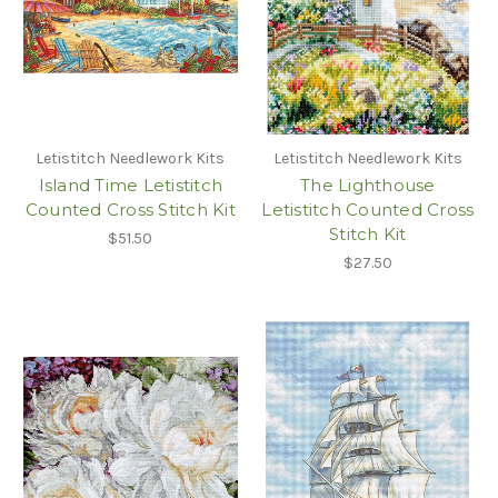
Letistitch Needlework Kits
Letistitch Needlework Kits
Island Time Letistitch
The Lighthouse
Counted Cross Stitch Kit
Letistitch Counted Cross
Stitch Kit
$51.50
$27.50