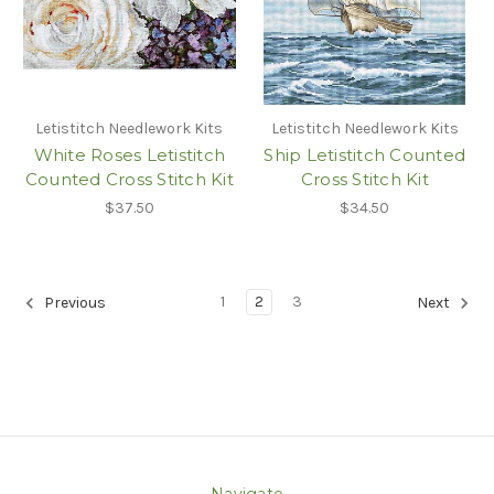
Letistitch Needlework Kits
Letistitch Needlework Kits
White Roses Letistitch
Ship Letistitch Counted
Counted Cross Stitch Kit
Cross Stitch Kit
$37.50
$34.50
1
2
3
Previous
Next
Navigate