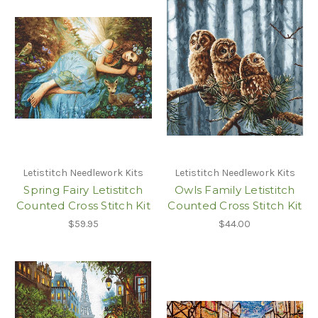
Letistitch Needlework Kits
Letistitch Needlework Kits
Spring Fairy Letistitch
Owls Family Letistitch
Counted Cross Stitch Kit
Counted Cross Stitch Kit
$59.95
$44.00