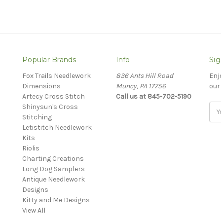
Popular Brands
Info
Sig
Fox Trails Needlework
836 Ants Hill Road
Enj
Dimensions
Muncy, PA 17756
our
Artecy Cross Stitch
Call us at 845-702-5190
Shinysun's Cross
Ema
Stitching
Add
Letistitch Needlework
Kits
Riolis
Charting Creations
Long Dog Samplers
Antique Needlework
Designs
Kitty and Me Designs
View All