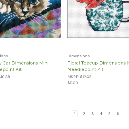
ions
Dimensions
y Cat Dimensions Mini
Floral Teacup Dimensions 
epoint Kit
Needlepoint Kit
$10.39
MSRP:
$12.09
$11.00
1
2
3
4
5
6