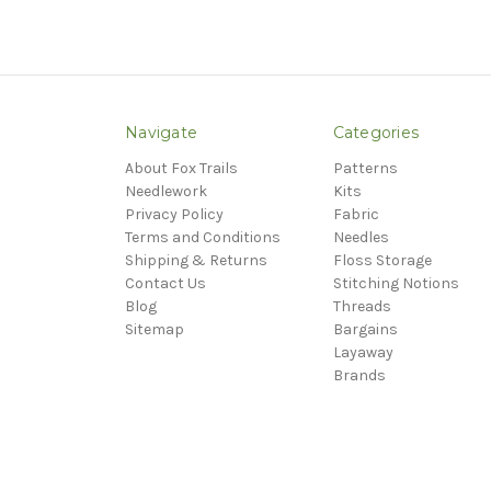
Navigate
Categories
About Fox Trails
Patterns
Needlework
Kits
Privacy Policy
Fabric
Terms and Conditions
Needles
Shipping & Returns
Floss Storage
Contact Us
Stitching Notions
Blog
Threads
Sitemap
Bargains
Layaway
Brands