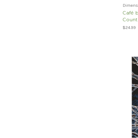
Dimens
Café 
Counte
$24.99