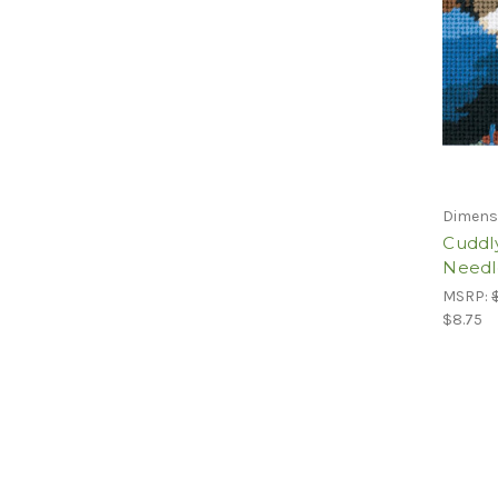
Dimens
Cuddl
Needl
MSRP:
$8.75