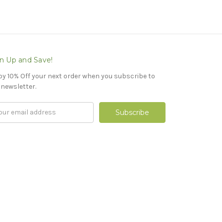
n Up and Save!
oy 10% Off your next order when you subscribe to
 newsletter.
il
ress