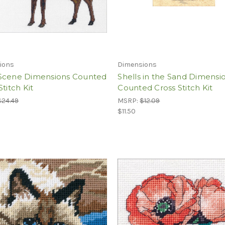
ions
Dimensions
Scene Dimensions Counted
Shells in the Sand Dimensi
Stitch Kit
Counted Cross Stitch Kit
$24.49
MSRP:
$12.09
$11.50