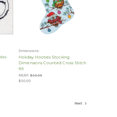
Dimensions
Mini
Holiday Hooties Stocking
Dimensions Counted Cross Stitch
Kit
MSRP:
$33.09
$30.00
Next