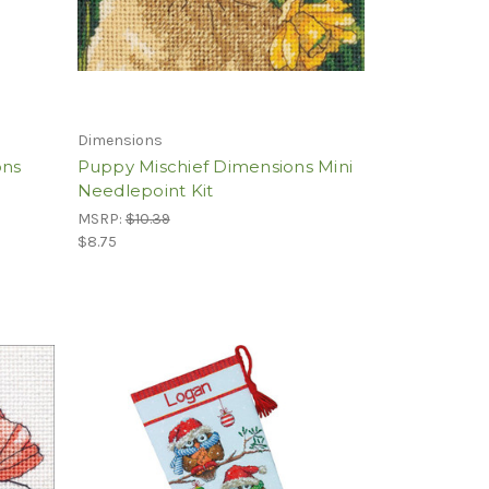
Dimensions
ons
Puppy Mischief Dimensions Mini
Needlepoint Kit
MSRP:
$10.39
$8.75