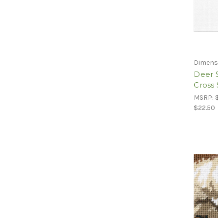
Dimens
Deer 
Cross 
MSRP:
$22.50