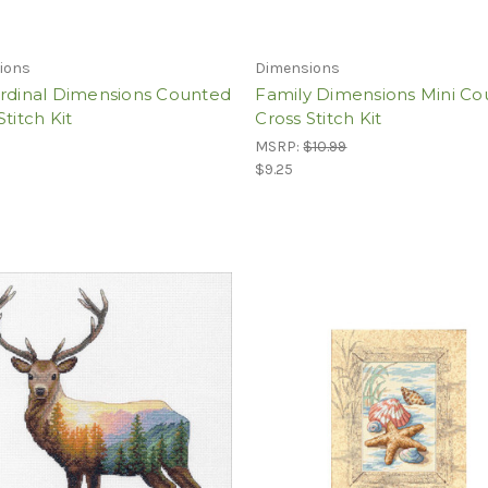
ions
Dimensions
ardinal Dimensions Counted
Family Dimensions Mini C
Stitch Kit
Cross Stitch Kit
MSRP:
$10.99
$9.25