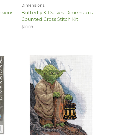
Dimensions
nsions
Butterfly & Daisies Dimensions
Counted Cross Stitch Kit
$19.99