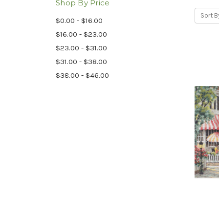
Shop By Price
Sort B
$0.00 - $16.00
$16.00 - $23.00
$23.00 - $31.00
$31.00 - $38.00
$38.00 - $46.00