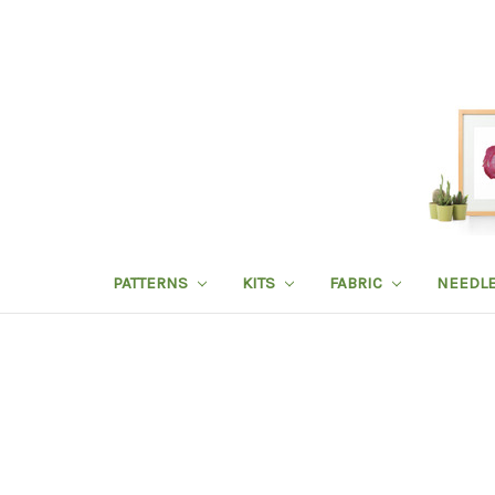
PATTERNS
KITS
FABRIC
NEEDL