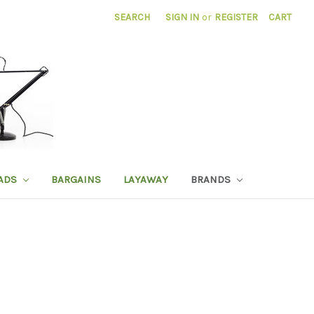
SEARCH
SIGN IN
or
REGISTER
CART
ADS
BARGAINS
LAYAWAY
BRANDS