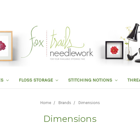
ES
FLOSS STORAGE
STITCHING NOTIONS
THRE
Home
Brands
Dimensions
Dimensions