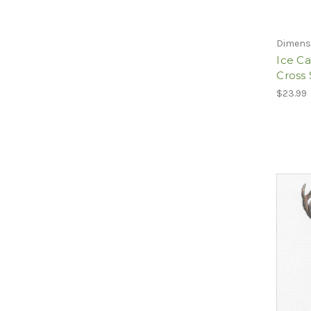
Dimens
Ice C
Cross 
$23.99