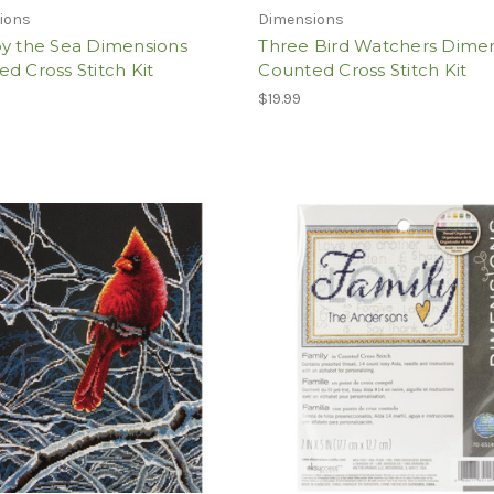
ions
Dimensions
by the Sea Dimensions
Three Bird Watchers Dime
d Cross Stitch Kit
Counted Cross Stitch Kit
$19.99