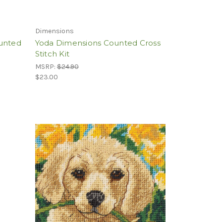
Dimensions
ounted
Yoda Dimensions Counted Cross
Stitch Kit
MSRP:
$24.90
$23.00